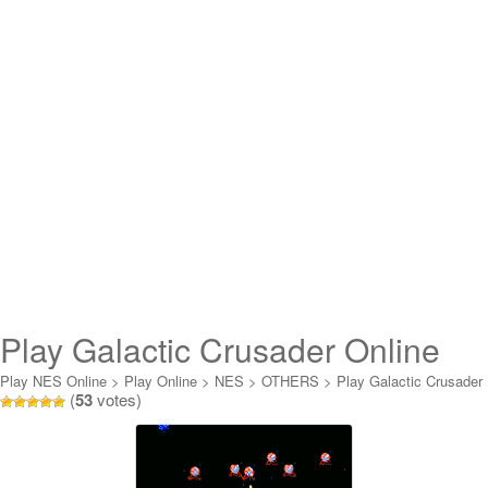
Play Galactic Crusader Online
Play NES Online
>
Play Online
>
NES
>
OTHERS
>
Play Galactic Crusader
(
53
votes)
Online