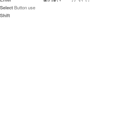
Select
Button use
Shift