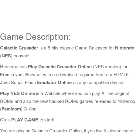
Game Description:
Galactic Crusader
is a 8-bits classic Game Released for
Nintendo
(
NES
) console.
Here you can
Play Galactic Crusader Online
(NES version) for
Free
in your Browser with no download required from our HTML5,
Java Script, Flash
Emulator Online
on any compatible device!
Play NES Online
is a Website where you can play All the original
ROMs and also the new hacked ROMs games released to Nintendo
(
Famicom
) Online.
Click
PLAY GAME
to start!
You are playing Galactic Crusader Online, if you like it, please leave