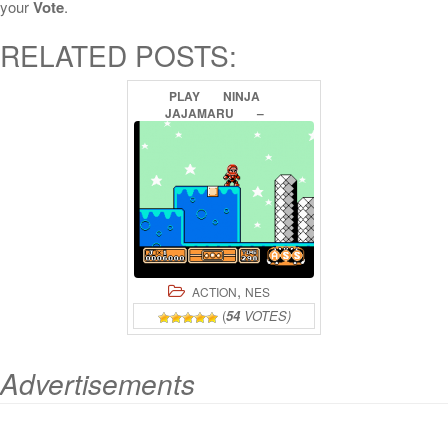
your
Vote
.
RELATED POSTS:
PLAY
NINJA
JAJAMARU
–
GALACTIC
BATTLE
ONLINE
,
ACTION
NES
(
54
VOTES)
Advertisements