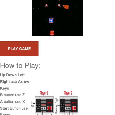
How to Play:
Up Down Left
Right
use
Arrow
Keys
B
button use
Z
A
button use
X
Start
Button use
Enter