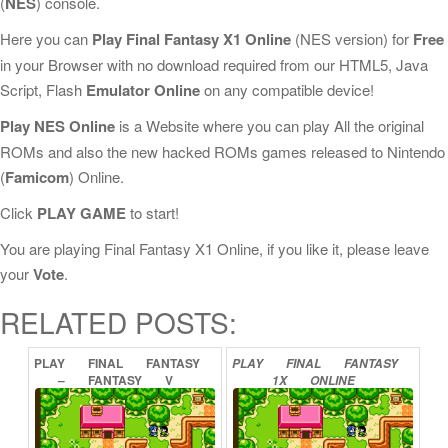
(
NES
) console.
Here you can
Play Final Fantasy X1 Online
(NES version) for
Free
in your Browser with no download required from our HTML5, Java
Script, Flash
Emulator Online
on any compatible device!
Play NES Online
is a Website where you can play All the original
ROMs and also the new hacked ROMs games released to Nintendo
(
Famicom
) Online.
Click
PLAY GAME
to start!
You are playing Final Fantasy X1 Online, if you like it, please leave
your
Vote
.
RELATED POSTS:
PLAY
FINAL
FANTASY
PLAY
FINAL
FANTASY
–
FANTASY
V
1X
ONLINE
ONLINE