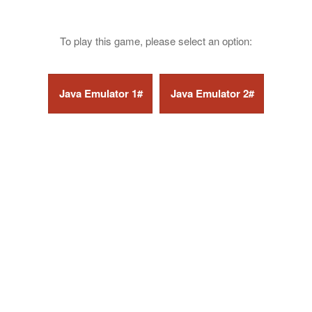
To play this game, please select an option: