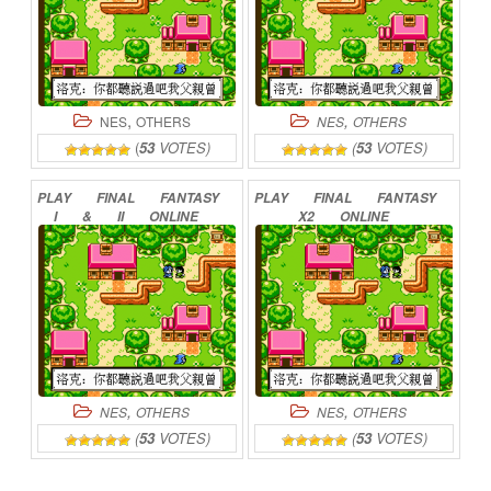
,
,
NES
OTHERS
NES
OTHERS
(
53
VOTES)
(
53
VOTES)
PLAY
FINAL
FANTASY
PLAY
FINAL
FANTASY
I
&
II
ONLINE
X2
ONLINE
,
,
NES
OTHERS
NES
OTHERS
(
53
VOTES)
(
53
VOTES)