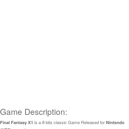
Game Description:
Final Fantasy X1
is a 8-bits classic Game Released for
Nintendo