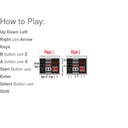
How to Play:
Up Down Left
Right
use
Arrow
Keys
B
button use
Z
A
button use
X
Start
Button use
Enter
Select
Button use
Shift