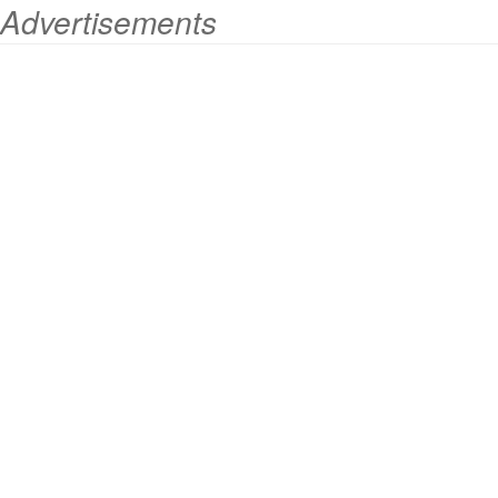
Advertisements