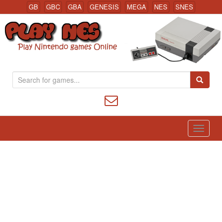
GB
GBC
GBA
GENESIS
MEGA
NES
SNES
S
Nintendo (NES) Classic Games Online
e
a
r
c
h
f
o
r
: