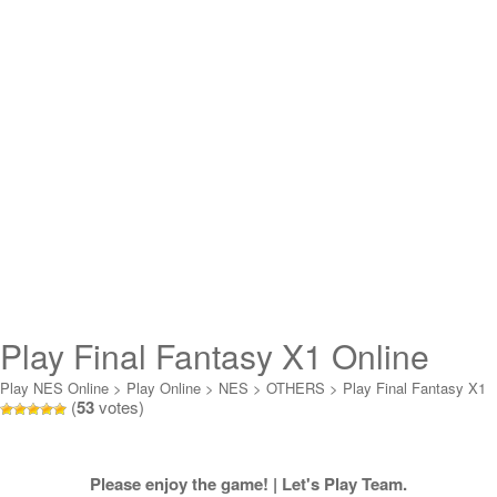
Play Final Fantasy X1 Online
Play NES Online
>
Play Online
>
NES
>
OTHERS
>
Play Final Fantasy X1
(
53
votes)
Online
Please enjoy the game! | Let's Play Team.