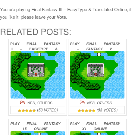
You are playing Final Fantasy III – EasyType & Translated Online, if
you like it, please leave your
Vote
.
RELATED POSTS:
PLAY
FINAL
FANTASY
PLAY
FINAL
FANTASY
II
–
EASYTYPE
&
–
FANTASY
V
TRANSLATED
ONLINE
ONLINE
,
,
NES
OTHERS
NES
OTHERS
(
53
VOTES)
(
53
VOTES)
PLAY
FINAL
FANTASY
PLAY
FINAL
FANTASY
1X
ONLINE
X1
ONLINE