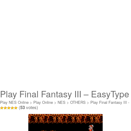
Play Final Fantasy III – EasyType
& Translated Online
Play NES Online
>
Play Online
>
NES
>
OTHERS
>
Play Final Fantasy III -
(
53
votes)
EasyType & Translated Online