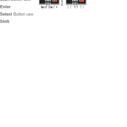
Enter
Select
Button use
Shift