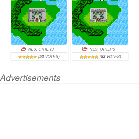
,
,
NES
OTHERS
NES
OTHERS
(
53
VOTES)
(
53
VOTES)
Advertisements