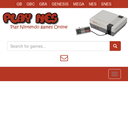
GB
GBC
GBA
GENESIS
MEGA
NES
SNES
S
Nintendo (NES) Classic Games Online
e
a
r
c
h
f
o
r
: