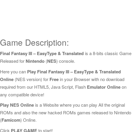
Game Description:
Final Fantasy III – EasyType & Translated
is a 8-bits classic Game
Released for
Nintendo
(
NES
) console.
Here you can
Play Final Fantasy III – EasyType & Translated
Online
(NES version) for
Free
in your Browser with no download
required from our HTML5, Java Script, Flash
Emulator Online
on
any compatible device!
Play NES Online
is a Website where you can play All the original
ROMs and also the new hacked ROMs games released to Nintendo
(
Famicom
) Online.
Click
PLAY GAME
to start!