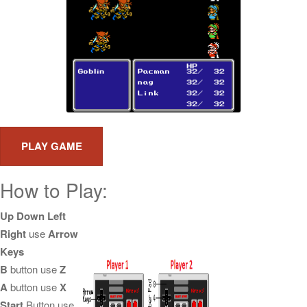
How to Play:
Up Down Left
Right
use
Arrow
Keys
B
button use
Z
A
button use
X
Start
Button use