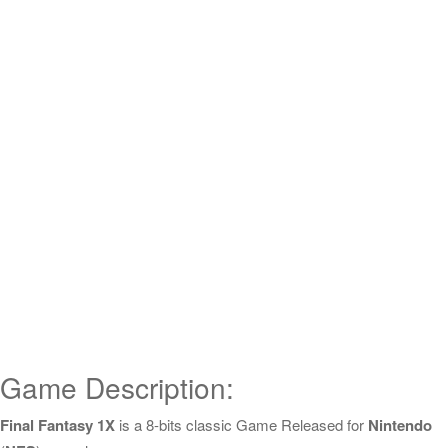
Game Description:
Final Fantasy 1X
is a 8-bits classic Game Released for
Nintendo