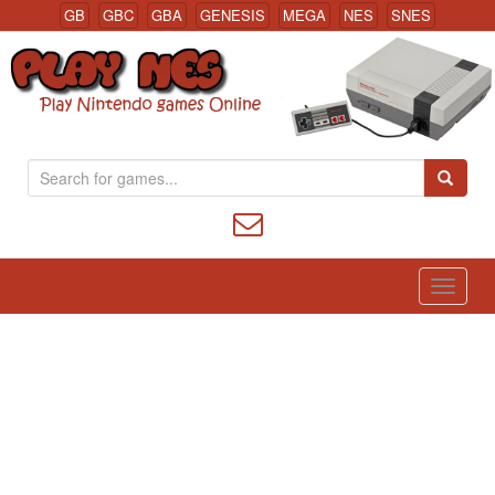
GB
GBC
GBA
GENESIS
MEGA
NES
SNES
S
Nintendo (NES) Classic Games Online
e
a
r
c
h
f
o
r
: