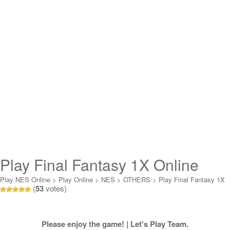
Play Final Fantasy 1X Online
Play NES Online
>
Play Online
>
NES
>
OTHERS
>
Play Final Fantasy 1X
(
53
votes)
Online
Please enjoy the game! | Let's Play Team.