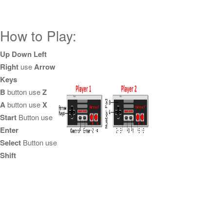
How to Play:
Up Down Left
Right
use
Arrow
Keys
B
button use
Z
A
button use
X
Start
Button use
Enter
Select
Button use
Shift