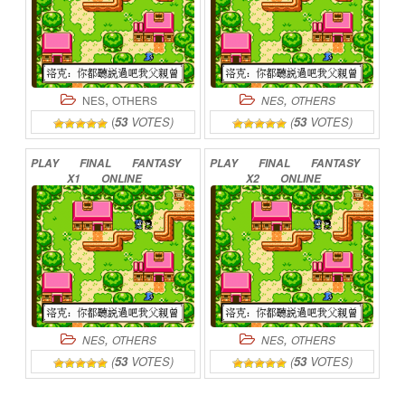
,
,
NES
OTHERS
NES
OTHERS
(
53
VOTES)
(
53
VOTES)
PLAY
FINAL
FANTASY
PLAY
FINAL
FANTASY
X1
ONLINE
X2
ONLINE
,
,
NES
OTHERS
NES
OTHERS
(
53
VOTES)
(
53
VOTES)