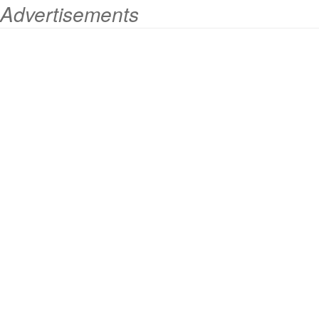
Advertisements