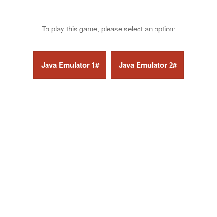
To play this game, please select an option: