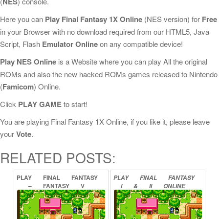
(
NES
) console.
Here you can
Play Final Fantasy 1X Online
(NES version) for
Free
in your Browser with no download required from our HTML5, Java
Script, Flash
Emulator Online
on any compatible device!
Play NES Online
is a Website where you can play All the original
ROMs and also the new hacked ROMs games released to Nintendo
(
Famicom
) Online.
Click
PLAY GAME
to start!
You are playing Final Fantasy 1X Online, if you like it, please leave
your
Vote
.
RELATED POSTS:
PLAY
FINAL
FANTASY
PLAY
FINAL
FANTASY
–
FANTASY
V
I
&
II
ONLINE
ONLINE