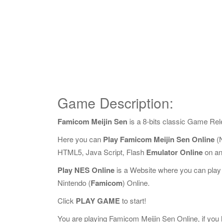
Game Description:
Famicom Meijin Sen
is a 8-bits classic Game Re
Here you can
Play Famicom Meijin Sen Online
(N
HTML5, Java Script, Flash
Emulator Online
on an
Play NES Online
is a Website where you can play
Nintendo (
Famicom
) Online.
Click
PLAY GAME
to start!
You are playing Famicom Meijin Sen Online, if you l