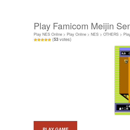
Play Famicom Meijin Se
Play NES Online
>
Play Online
>
NES
>
OTHERS
>
Pla
(
53
votes)