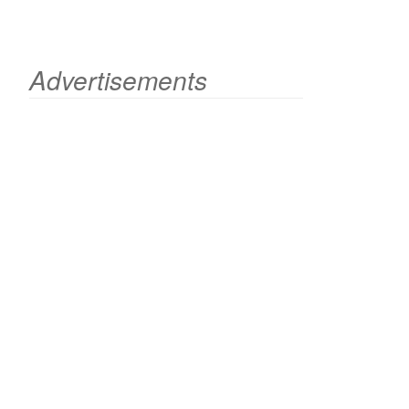
Advertisements