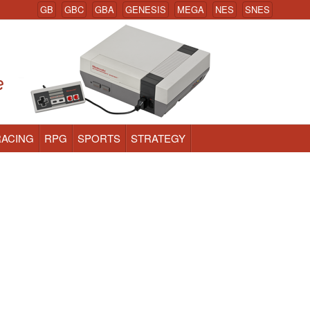
GB
GBC
GBA
GENESIS
MEGA
NES
SNES
RACING
RPG
SPORTS
STRATEGY