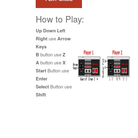
How to Play:
Up Down Left
Right
use
Arrow
Keys
B
button use
Z
A
button use
X
Start
Button use
Enter
Select
Button use
Shift