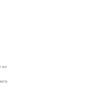
m our
ed to