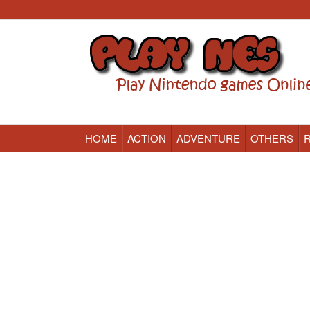
HOME
ACTION
ADVENTURE
OTHERS
Nintendo (NES) Classic Games Online