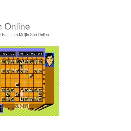
n Online
y Famicom Meijin Sen Online