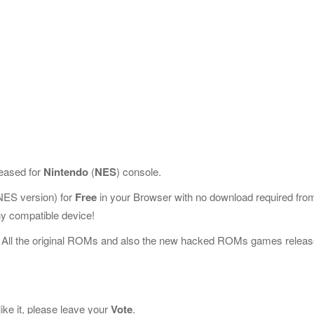
leased for
Nintendo
(
NES
) console.
ES version) for
Free
in your Browser with no download required fro
y compatible device!
 All the original ROMs and also the new hacked ROMs games releas
ike it, please leave your
Vote
.