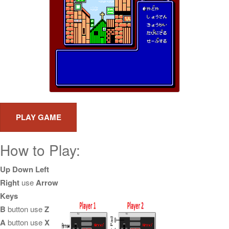
How to Play:
Up Down Left
Right
use
Arrow
Keys
B
button use
Z
A
button use
X