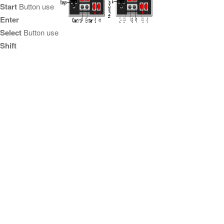
Start
Button use
Enter
Select
Button use
Shift