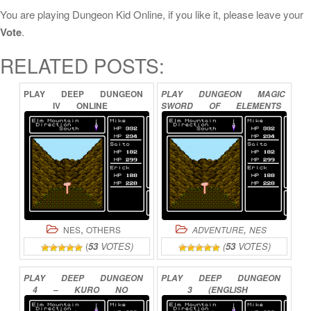
You are playing Dungeon Kid Online, if you like it, please leave your
Vote
.
RELATED POSTS:
PLAY
DEEP
DUNGEON
PLAY
DUNGEON
MAGIC
IV
ONLINE
SWORD
OF
ELEMENTS
ONLINE
,
,
NES
OTHERS
ADVENTURE
NES
(
53
VOTES)
(
53
VOTES)
PLAY
DEEP
DUNGEON
PLAY
DEEP
DUNGEON
4
–
KURO
NO
3
(ENGLISH
YOUJUTSUSHI
ONLINE
TRANSLATION)
ONLINE