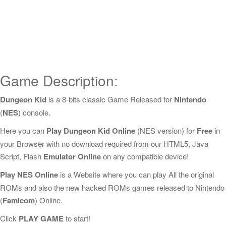
Game Description:
Dungeon Kid
is a 8-bits classic Game Released for
Nintendo
(
NES
) console.
Here you can
Play Dungeon Kid Online
(NES version) for
Free
in
your Browser with no download required from our HTML5, Java
Script, Flash
Emulator Online
on any compatible device!
Play NES Online
is a Website where you can play All the original
ROMs and also the new hacked ROMs games released to Nintendo
(
Famicom
) Online.
Click
PLAY GAME
to start!