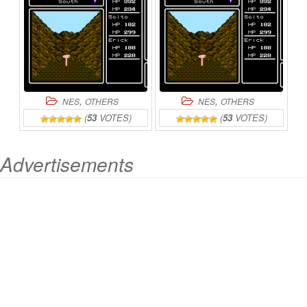
,
,
NES
OTHERS
NES
OTHERS
(
53
VOTES)
(
53
VOTES)
Advertisements