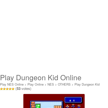
Play Dungeon Kid Online
Play NES Online
>
Play Online
>
NES
>
OTHERS
>
Play Dungeon Kid
(
53
votes)
Online