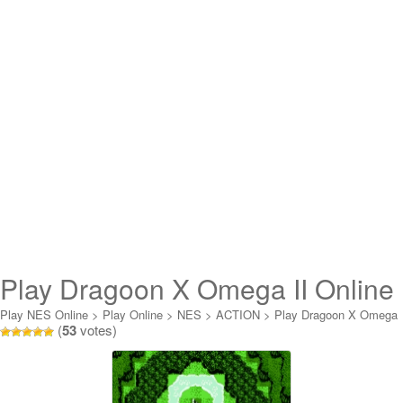
Play Dragoon X Omega II Online
Play NES Online
>
Play Online
>
NES
>
ACTION
>
Play Dragoon X Omega
(
53
votes)
II Online