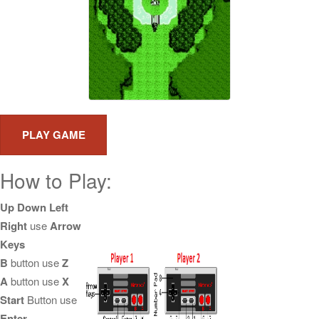
How to Play:
Up Down Left
Right
use
Arrow
Keys
B
button use
Z
A
button use
X
Start
Button use
Enter