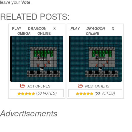
leave your
Vote
.
RELATED POSTS:
PLAY
DRAGOON
X
PLAY
DRAGOON
X
OMEGA
ONLINE
ONLINE
,
,
ACTION
NES
NES
OTHERS
(
53
VOTES)
(
53
VOTES)
Advertisements