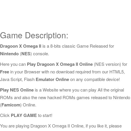
Game Description:
Dragoon X Omega II
is a 8-bits classic Game Released for
Nintendo
(
NES
) console.
Here you can
Play Dragoon X Omega II Online
(NES version) for
Free
in your Browser with no download required from our HTML5,
Java Script, Flash
Emulator Online
on any compatible device!
Play NES Online
is a Website where you can play All the original
ROMs and also the new hacked ROMs games released to Nintendo
(
Famicom
) Online.
Click
PLAY GAME
to start!
You are playing Dragoon X Omega II Online, if you like it, please