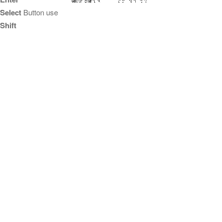
Select
Button use
Shift