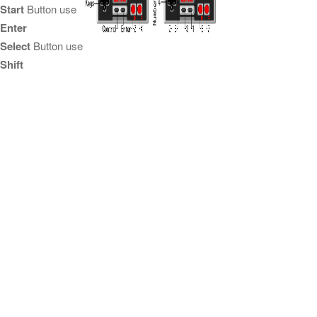
Start
Button use
Enter
Select
Button use
Shift