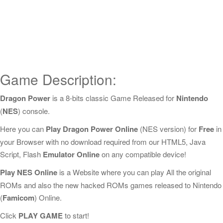
Game Description:
Dragon Power
is a 8-bits classic Game Released for
Nintendo
(
NES
) console.
Here you can
Play Dragon Power Online
(NES version) for
Free
in
your Browser with no download required from our HTML5, Java
Script, Flash
Emulator Online
on any compatible device!
Play NES Online
is a Website where you can play All the original
ROMs and also the new hacked ROMs games released to Nintendo
(
Famicom
) Online.
Click
PLAY GAME
to start!