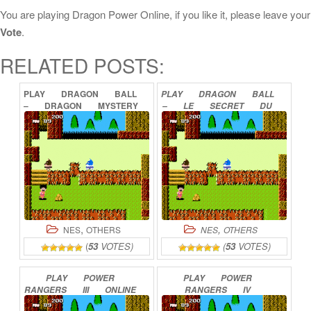
You are playing Dragon Power Online, if you like it, please leave your
Vote
.
RELATED POSTS:
PLAY
DRAGON
BALL
PLAY
DRAGON
BALL
–
DRAGON
MYSTERY
–
LE
SECRET
DU
ONLINE
DRAGON
ONLINE
,
,
NES
OTHERS
NES
OTHERS
(
53
VOTES)
(
53
VOTES)
PLAY
POWER
PLAY
POWER
RANGERS
III
ONLINE
RANGERS
IV
ONLINE