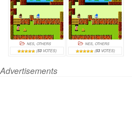
,
,
NES
OTHERS
NES
OTHERS
(
53
VOTES)
(
53
VOTES)
Advertisements