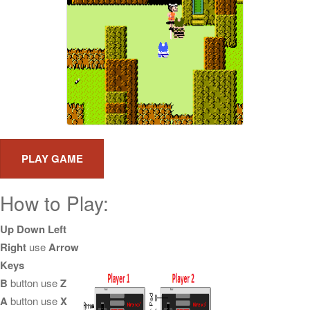
How to Play:
Up Down Left
Right
use
Arrow
Keys
B
button use
Z
A
button use
X