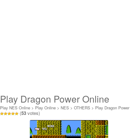
Play Dragon Power Online
Play NES Online
>
Play Online
>
NES
>
OTHERS
>
Play Dragon Power
(
53
votes)
Online