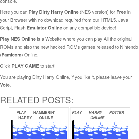
console.
Here you can
Play Dirty Harry Online
(NES version) for
Free
in
your Browser with no download required from our HTML5, Java
Script, Flash
Emulator Online
on any compatible device!
Play NES Online
is a Website where you can play All the original
ROMs and also the new hacked ROMs games released to Nintendo
(
Famicom
) Online.
Click
PLAY GAME
to start!
You are playing Dirty Harry Online, if you like it, please leave your
Vote
.
RELATED POSTS:
PLAY
HAMMERIN’
PLAY
HARRY
POTTER
HARRY
ONLINE
ONLINE