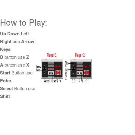
How to Play:
Up Down Left
Right
use
Arrow
Keys
B
button use
Z
A
button use
X
Start
Button use
Enter
Select
Button use
Shift