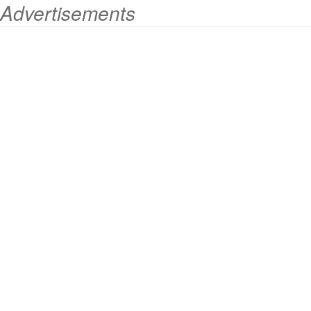
Advertisements