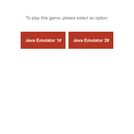
To play this game, please select an option: