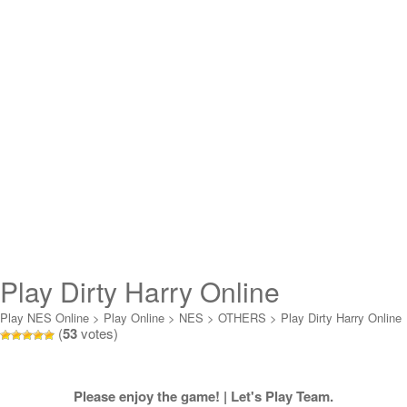
Play Dirty Harry Online
Play NES Online
>
Play Online
>
NES
>
OTHERS
>
Play Dirty Harry Online
(
53
votes)
Please enjoy the game! | Let's Play Team.