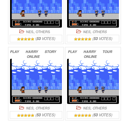
,
,
NES
OTHERS
NES
OTHERS
(
53
VOTES)
(
53
VOTES)
PLAY
HARRY
STORY
PLAY
HARRY
TOUR
ONLINE
ONLINE
,
,
NES
OTHERS
NES
OTHERS
(
53
VOTES)
(
53
VOTES)