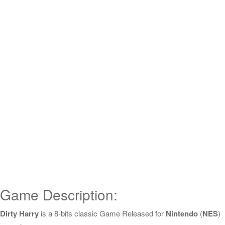
Game Description:
Dirty Harry
is a 8-bits classic Game Released for
Nintendo
(
NES
)