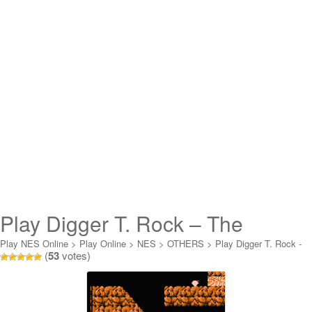
Play Digger T. Rock – The
Legend of the Lost City Online
Play NES Online
>
Play Online
>
NES
>
OTHERS
>
Play Digger T. Rock -
(
53
votes)
The Legend of the Lost City Online