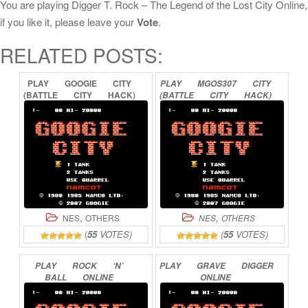
You are playing Digger T. Rock – The Legend of the Lost City Online,
if you like it, please leave your
Vote
.
RELATED POSTS:
PLAY
GOOGIE
CITY
PLAY
MGOS307
CITY
(BATTLE
CITY
HACK)
(BATTLE
CITY
HACK)
ONLINE
ONLINE
,
,
NES
OTHERS
NES
OTHERS
(
55
VOTES)
(
55
VOTES)
PLAY
ROCK
‘N’
PLAY
GRAVE
DIGGER
BALL
ONLINE
ONLINE