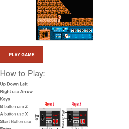
How to Play:
Up Down Left
Right
use
Arrow
Keys
B
button use
Z
A
button use
X
Start
Button use
Enter