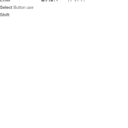
Select
Button use
Shift