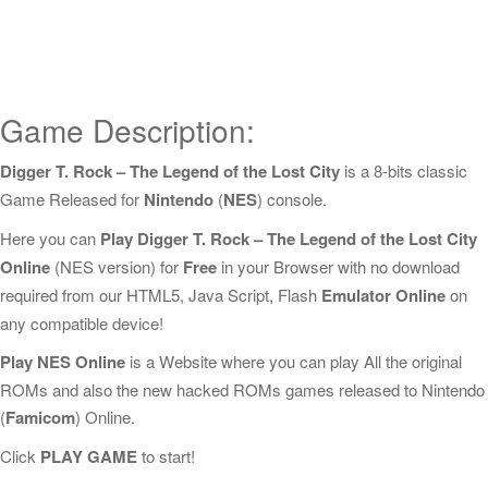
Game Description:
Digger T. Rock – The Legend of the Lost City
is a 8-bits classic
Game Released for
Nintendo
(
NES
) console.
Here you can
Play Digger T. Rock – The Legend of the Lost City
Online
(NES version) for
Free
in your Browser with no download
required from our HTML5, Java Script, Flash
Emulator Online
on
any compatible device!
Play NES Online
is a Website where you can play All the original
ROMs and also the new hacked ROMs games released to Nintendo
(
Famicom
) Online.
Click
PLAY GAME
to start!