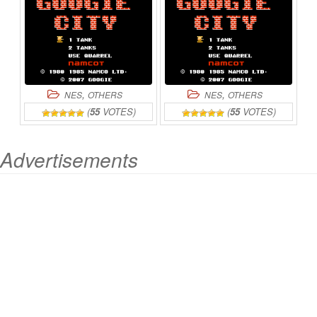
,
,
NES
OTHERS
NES
OTHERS
(
55
VOTES)
(
55
VOTES)
Advertisements