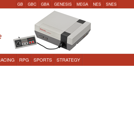
GB
GBC
GBA
GENESIS
MEGA
NES
SNES
RACING
RPG
SPORTS
STRATEGY