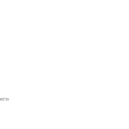
ed to