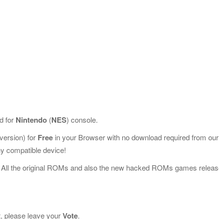
d for
Nintendo
(
NES
) console.
ersion) for
Free
in your Browser with no download required from our
y compatible device!
 All the original ROMs and also the new hacked ROMs games releas
t, please leave your
Vote
.