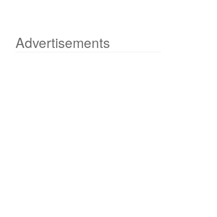
Advertisements