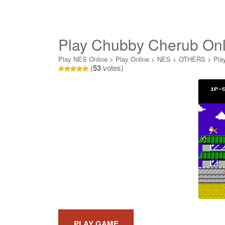
Play Chubby Cherub Onl
Play NES Online
>
Play Online
>
NES
>
OTHERS
>
Pla
(
53
votes)