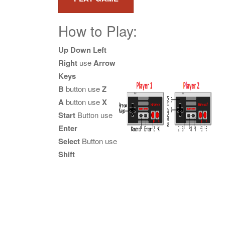
How to Play:
Up Down Left
Right
use
Arrow
Keys
B
button use
Z
A
button use
X
Start
Button use
Enter
Select
Button use
Shift