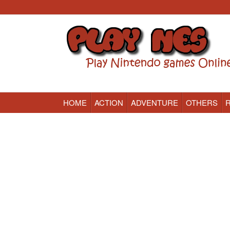
HOME
ACTION
ADVENTURE
OTHERS
Nintendo (NES) Classic Games Online