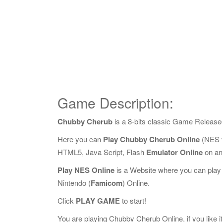
Game Description:
Chubby Cherub
is a 8-bits classic Game Release
Here you can
Play Chubby Cherub Online
(NES v
HTML5, Java Script, Flash
Emulator Online
on an
Play NES Online
is a Website where you can play
Nintendo (
Famicom
) Online.
Click
PLAY GAME
to start!
You are playing Chubby Cherub Online, if you like i