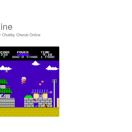
ine
y Chubby Cherub Online