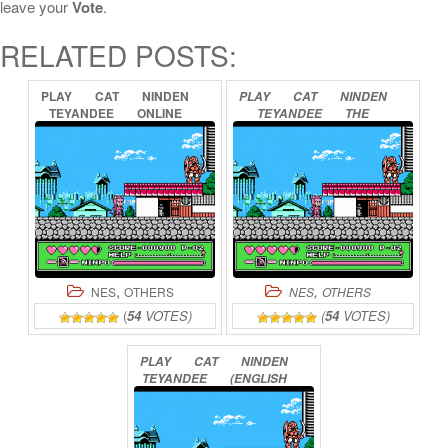
leave your
Vote
.
RELATED POSTS:
PLAY
CAT
NINDEN
PLAY
CAT
NINDEN
TEYANDEE
ONLINE
TEYANDEE
THE
SECOND
COMING
ONLINE
,
,
NES
OTHERS
NES
OTHERS
(
54
VOTES)
(
54
VOTES)
PLAY
CAT
NINDEN
TEYANDEE
(ENGLISH
TRANSLATION)
ONLINE