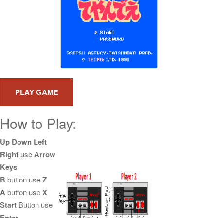
How to Play:
Up Down Left
Right
use
Arrow
Keys
B
button use
Z
A
button use
X
Start
Button use
Enter