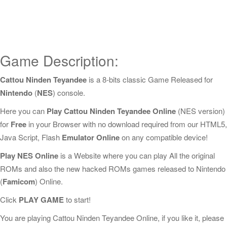
Game Description:
Cattou Ninden Teyandee
is a 8-bits classic Game Released for
Nintendo
(
NES
) console.
Here you can
Play Cattou Ninden Teyandee Online
(NES version)
for
Free
in your Browser with no download required from our HTML5,
Java Script, Flash
Emulator Online
on any compatible device!
Play NES Online
is a Website where you can play All the original
ROMs and also the new hacked ROMs games released to Nintendo
(
Famicom
) Online.
Click
PLAY GAME
to start!
You are playing Cattou Ninden Teyandee Online, if you like it, please