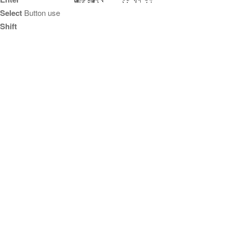
Select
Button use
Shift