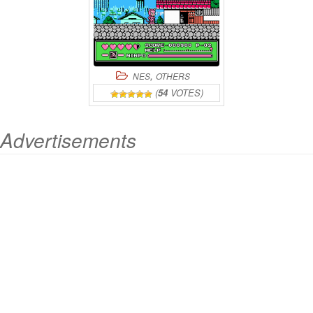
,
NES
OTHERS
(
54
VOTES)
Advertisements