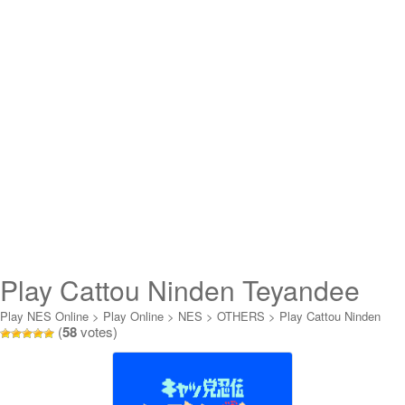
Play Cattou Ninden Teyandee
Online
Play NES Online
>
Play Online
>
NES
>
OTHERS
>
Play Cattou Ninden
(
58
votes)
Teyandee Online