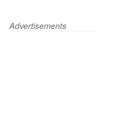
Advertisements