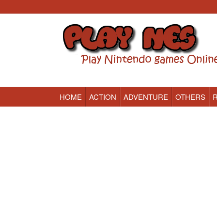
HOME
ACTION
ADVENTURE
OTHERS
Nintendo (NES) Classic Games Online