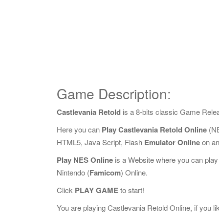
Game Description:
Castlevania Retold
is a 8-bits classic Game Rele
Here you can
Play Castlevania Retold Online
(NE
HTML5, Java Script, Flash
Emulator Online
on an
Play NES Online
is a Website where you can play
Nintendo (
Famicom
) Online.
Click
PLAY GAME
to start!
You are playing Castlevania Retold Online, if you li