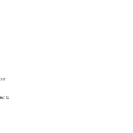
our
ed to