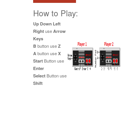
How to Play:
Up Down Left
Right
use
Arrow
Keys
B
button use
Z
A
button use
X
Start
Button use
Enter
Select
Button use
Shift