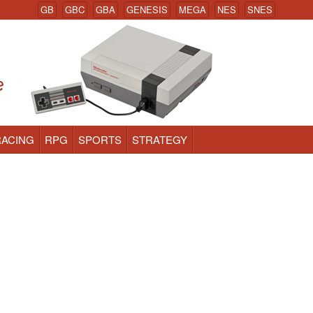
GB
GBC
GBA
GENESIS
MEGA
NES
SNES
RACING
RPG
SPORTS
STRATEGY