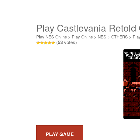
Play Castlevania Retold
Play NES Online
>
Play Online
>
NES
>
OTHERS
>
Pla
(
53
votes)