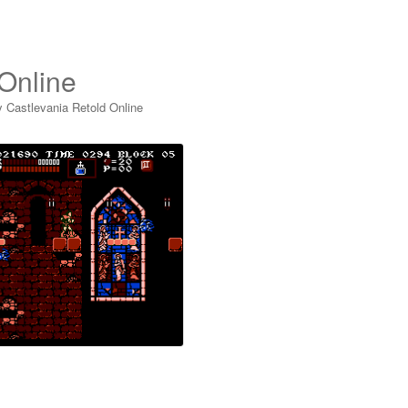
 Online
y Castlevania Retold Online