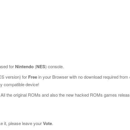
ased for
Nintendo
(
NES
) console.
S version) for
Free
in your Browser with no download required from 
y compatible device!
 All the original ROMs and also the new hacked ROMs games releas
ke it, please leave your
Vote
.