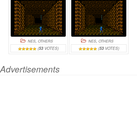
,
,
NES
OTHERS
NES
OTHERS
(
53
VOTES)
(
53
VOTES)
Advertisements