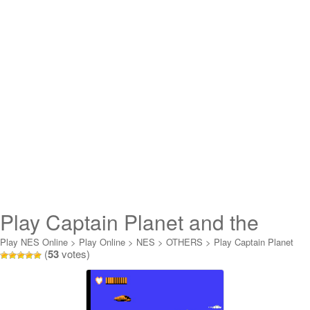
Play Captain Planet and the
Planeteer Online
Play NES Online
>
Play Online
>
NES
>
OTHERS
>
Play Captain Planet
(
53
votes)
and the Planeteer Online