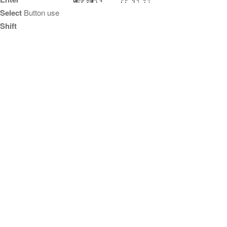
Select
Button use
Shift