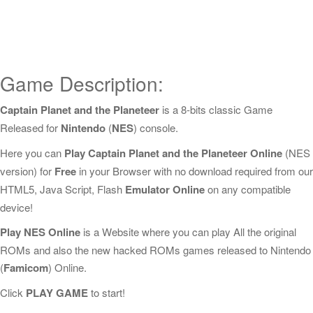
Game Description:
Captain Planet and the Planeteer
is a 8-bits classic Game
Released for
Nintendo
(
NES
) console.
Here you can
Play Captain Planet and the Planeteer Online
(NES
version) for
Free
in your Browser with no download required from our
HTML5, Java Script, Flash
Emulator Online
on any compatible
device!
Play NES Online
is a Website where you can play All the original
ROMs and also the new hacked ROMs games released to Nintendo
(
Famicom
) Online.
Click
PLAY GAME
to start!