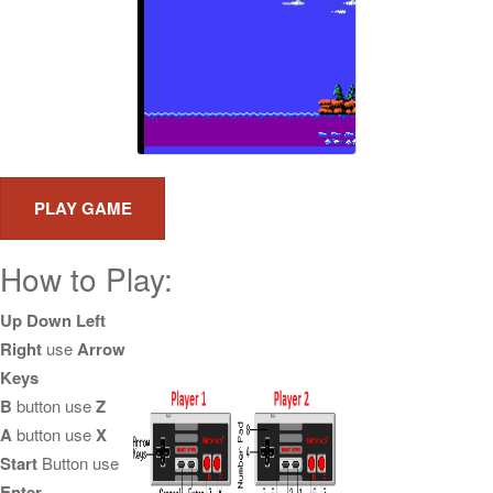
How to Play:
Up Down Left
Right
use
Arrow
Keys
B
button use
Z
A
button use
X
Start
Button use
Enter