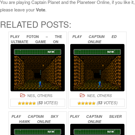
You are playing Captain Planet and the Planeteer Online, if you like it,
please leave your
Vote
.
RELATED POSTS:
PLAY
FOTON
–
THE
PLAY
CAPTAIN
ED
ULTIMATE
GAME
ON
ONLINE
PLANET
EARTH
ONLINE
,
,
NES
OTHERS
NES
OTHERS
(
53
VOTES)
(
53
VOTES)
PLAY
CAPTAIN
SKY
PLAY
CAPTAIN
SILVER
HAWK
ONLINE
ONLINE