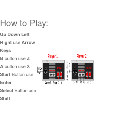
How to Play:
Up Down Left
Right
use
Arrow
Keys
B
button use
Z
A
button use
X
Start
Button use
Enter
Select
Button use
Shift