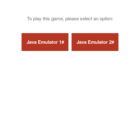
To play this game, please select an option: