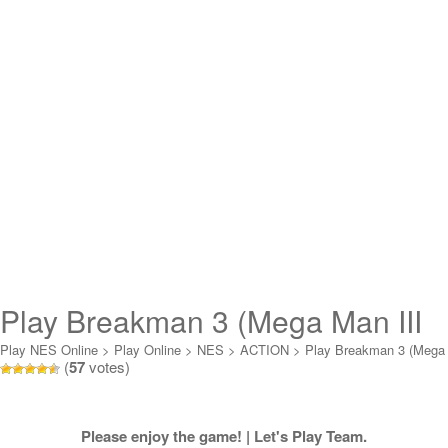
Play Breakman 3 (Mega Man III
Hack) Online
Play NES Online
>
Play Online
>
NES
>
ACTION
>
Play Breakman 3 (Mega
(
57
votes)
Man III Hack) Online
Please enjoy the game! | Let's Play Team.