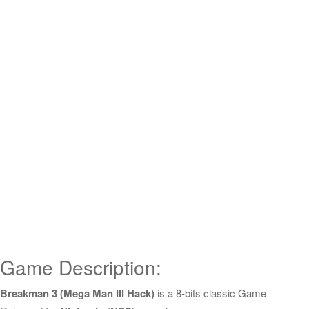
Game Description:
Breakman 3 (Mega Man III Hack)
is a 8-bits classic Game