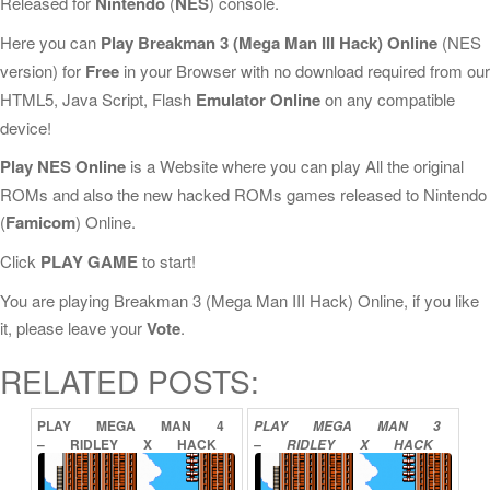
Released for
Nintendo
(
NES
) console.
Here you can
Play Breakman 3 (Mega Man III Hack) Online
(NES
version) for
Free
in your Browser with no download required from our
HTML5, Java Script, Flash
Emulator Online
on any compatible
device!
Play NES Online
is a Website where you can play All the original
ROMs and also the new hacked ROMs games released to Nintendo
(
Famicom
) Online.
Click
PLAY GAME
to start!
You are playing Breakman 3 (Mega Man III Hack) Online, if you like
it, please leave your
Vote
.
RELATED POSTS:
PLAY
MEGA
MAN
4
PLAY
MEGA
MAN
3
–
RIDLEY
X
HACK
–
RIDLEY
X
HACK
2
ONLINE
ONLINE