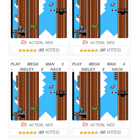
,
,
ACTION
NES
ACTION
NES
(
60
VOTES)
(
60
VOTES)
PLAY
MEGA
MAN
3
PLAY
MEGA
MAN
4
–
RIDLEY
X
HACK
–
RIDLEY
X
HACK
2
ONLINE
5
ONLINE
,
,
ACTION
NES
ACTION
NES
(
60
VOTES)
(
60
VOTES)