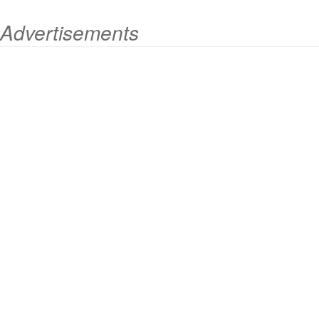
Advertisements