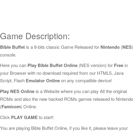
Game Description:
Bible Buffet
is a 8-bits classic Game Released for
Nintendo
(
NES
)
console.
Here you can
Play Bible Buffet Online
(NES version) for
Free
in
your Browser with no download required from our HTML5, Java
Script, Flash
Emulator Online
on any compatible device!
Play NES Online
is a Website where you can play All the original
ROMs and also the new hacked ROMs games released to Nintendo
(
Famicom
) Online.
Click
PLAY GAME
to start!
You are playing Bible Buffet Online, if you like it, please leave your