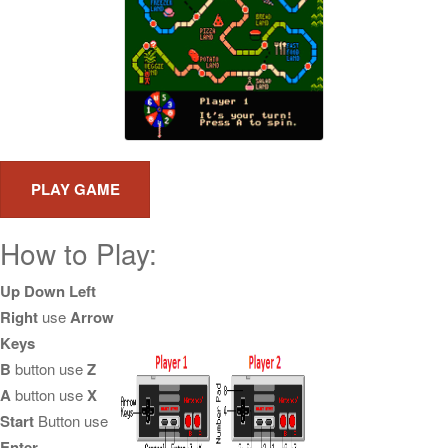
How to Play:
Up Down Left
Right
use
Arrow
Keys
B
button use
Z
A
button use
X
Start
Button use
Enter