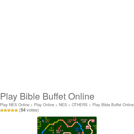
Play Bible Buffet Online
Play NES Online
>
Play Online
>
NES
>
OTHERS
>
Play Bible Buffet Online
(
54
votes)