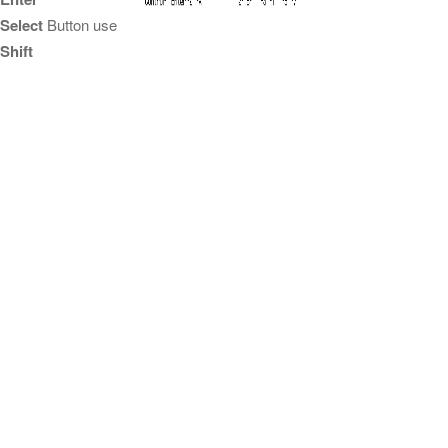
Select
Button use
Shift