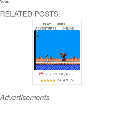
Vote
.
RELATED POSTS:
PLAY
BIBLE
ADVENTURES
ONLINE
,
ADVENTURE
NES
(
54
VOTES)
Advertisements