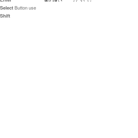
Select
Button use
Shift