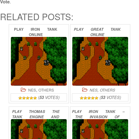
Vote
.
RELATED POSTS:
PLAY
IRON
TANK
PLAY
GREAT
TANK
ONLINE
ONLINE
,
,
NES
OTHERS
NES
OTHERS
(
53
VOTES)
(
53
VOTES)
PLAY
THOMAS
THE
PLAY
IRON
TANK
–
TANK
ENGINE
AND
THE
INVASION
OF
FRIENDS
ONLINE
NORMANDY
ONLINE