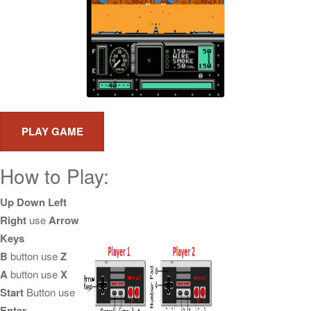
How to Play:
Up Down Left
Right
use
Arrow
Keys
B
button use
Z
A
button use
X
Start
Button use
Enter