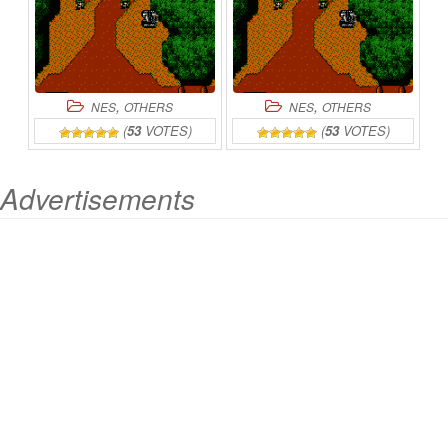
,
,
NES
OTHERS
NES
OTHERS
(
53
VOTES)
(
53
VOTES)
Advertisements