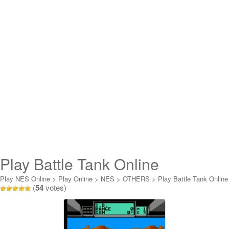
Play Battle Tank Online
Play NES Online
>
Play Online
>
NES
>
OTHERS
>
Play Battle Tank Online
(
54
votes)