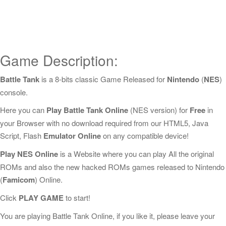
Game Description:
Battle Tank
is a 8-bits classic Game Released for
Nintendo
(
NES
)
console.
Here you can
Play Battle Tank Online
(NES version) for
Free
in
your Browser with no download required from our HTML5, Java
Script, Flash
Emulator Online
on any compatible device!
Play NES Online
is a Website where you can play All the original
ROMs and also the new hacked ROMs games released to Nintendo
(
Famicom
) Online.
Click
PLAY GAME
to start!
You are playing Battle Tank Online, if you like it, please leave your