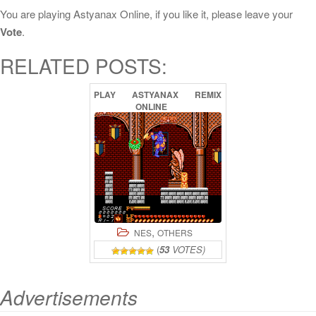
You are playing Astyanax Online, if you like it, please leave your
Vote
.
RELATED POSTS:
PLAY
ASTYANAX
REMIX
ONLINE
,
NES
OTHERS
(
53
VOTES)
Advertisements