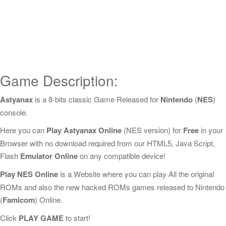
Game Description:
Astyanax
is a 8-bits classic Game Released for
Nintendo
(
NES
)
console.
Here you can
Play Astyanax Online
(NES version) for
Free
in your
Browser with no download required from our HTML5, Java Script,
Flash
Emulator Online
on any compatible device!
Play NES Online
is a Website where you can play All the original
ROMs and also the new hacked ROMs games released to Nintendo
(
Famicom
) Online.
Click
PLAY GAME
to start!