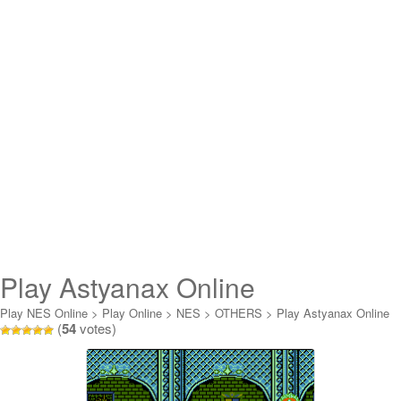
Play Astyanax Online
Play NES Online
>
Play Online
>
NES
>
OTHERS
>
Play Astyanax Online
(
54
votes)