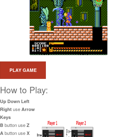
How to Play:
Up Down Left
Right
use
Arrow
Keys
B
button use
Z
A
button use
X