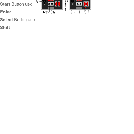
Start
Button use
Enter
Select
Button use
Shift