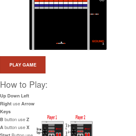
How to Play:
Up Down Left
Right
use
Arrow
Keys
B
button use
Z
A
button use
X
Start
Button use