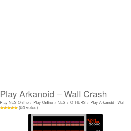
Play Arkanoid – Wall Crash
Conversion Online
Play NES Online
>
Play Online
>
NES
>
OTHERS
>
Play Arkanoid - Wall
(
54
votes)
Crash Conversion Online