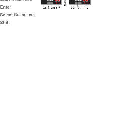
Enter
Select
Button use
Shift