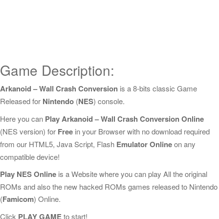
Game Description:
Arkanoid – Wall Crash Conversion
is a 8-bits classic Game
Released for
Nintendo
(
NES
) console.
Here you can
Play Arkanoid – Wall Crash Conversion Online
(NES version) for
Free
in your Browser with no download required
from our HTML5, Java Script, Flash
Emulator Online
on any
compatible device!
Play NES Online
is a Website where you can play All the original
ROMs and also the new hacked ROMs games released to Nintendo
(
Famicom
) Online.
Click
PLAY GAME
to start!