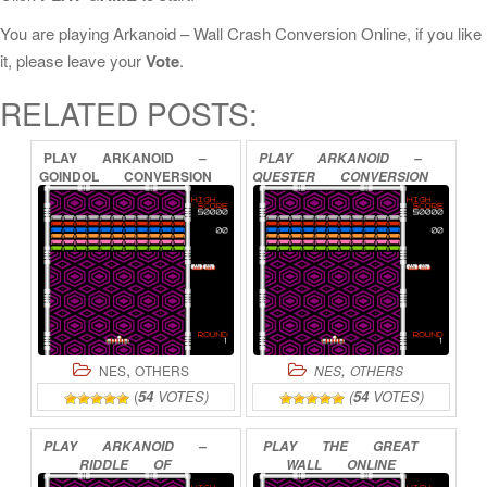
You are playing Arkanoid – Wall Crash Conversion Online, if you like
it, please leave your
Vote
.
RELATED POSTS:
PLAY
ARKANOID
–
PLAY
ARKANOID
–
GOINDOL
CONVERSION
QUESTER
CONVERSION
ONLINE
ONLINE
,
,
NES
OTHERS
NES
OTHERS
(
54
VOTES)
(
54
VOTES)
PLAY
ARKANOID
–
PLAY
THE
GREAT
RIDDLE
OF
WALL
ONLINE
PYTHAGORAS