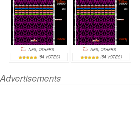
CONVERSION
ONLINE
,
,
NES
OTHERS
NES
OTHERS
(
54
VOTES)
(
54
VOTES)
Advertisements