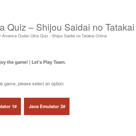
a Quiz – Shijou Saidai no Tatakai
y America Oudan Ultra Quiz - Shijou Saidai no Tatakai Online
joy the game! | Let's Play Team.
his game, please select an option: