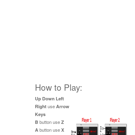
How to Play:
Up Down Left
Right
use
Arrow
Keys
B
button use
Z
A
button use
X