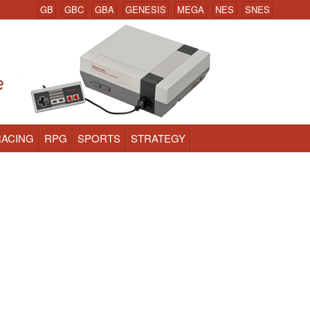
GB
GBC
GBA
GENESIS
MEGA
NES
SNES
RACING
RPG
SPORTS
STRATEGY