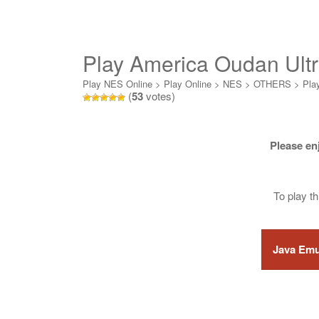
Play America Oudan Ultr
Online
Play NES Online
>
Play Online
>
NES
>
OTHERS
>
Pla
(
53
votes)
Please en
To play t