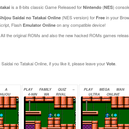
takai
is a 8-bits classic Game Released for
Nintendo
(
NES
) consol
hijou Saidai no Tatakai Online
(NES version) for
Free
in your Bro
cript, Flash
Emulator Online
on any compatible device!
 All the original ROMs and also the new hacked ROMs games releas
aidai no Tatakai Online, if you like it, please leave your
Vote
.
A
PLAY
FAMILY
QUIZ
–
PLAY
MEGA
MAN
HIJOU
4-NIN
WA
RIVAL
ULTRA
ONLINE
QUIZ
ONLINE
N
2