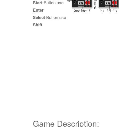
Start
Button use
Enter
Select
Button use
Shift
Game Description: