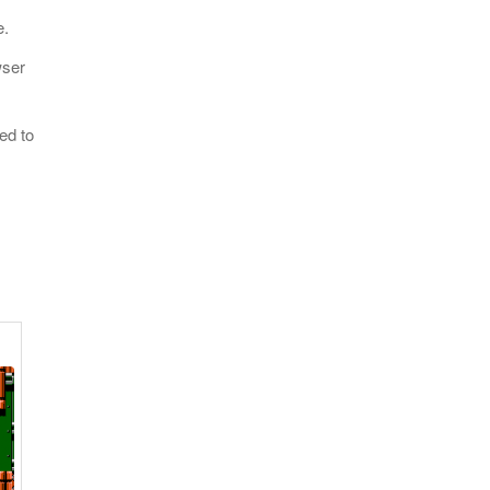
e.
wser
ed to