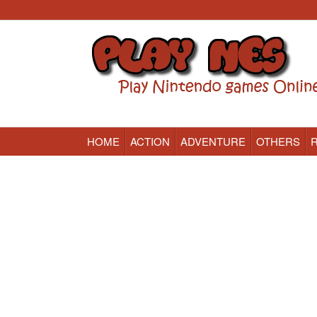
HOME
ACTION
ADVENTURE
OTHERS
Nintendo (NES) Classic Games Online