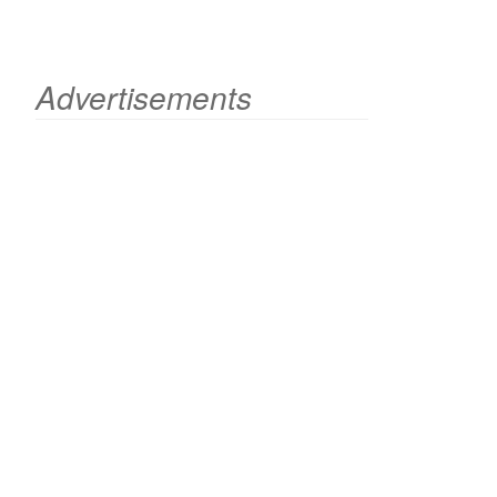
Advertisements