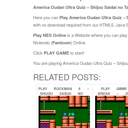
America Oudan Ultra Quiz – Shijou Saidai no Ta
Here you can
Play America Oudan Ultra Quiz – S
with no download required from our HTML5, Java S
Play NES Online
is a Website where you can play
Nintendo (
Famicom
) Online.
Click
PLAY GAME
to start!
You are playing America Oudan Ultra Quiz – Shijou S
RELATED POSTS:
PLAY
ROCKMAN
6
–
PLAY
GIMMI
SHIJOU
SAIDAI
NO
BREAK
–
S
TATAKAI!!
ONLINE
SAIKYOU
NO
OU
KETTEISE
ONLINE