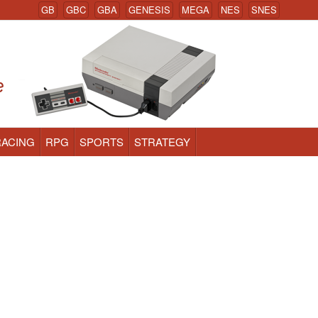
GB
GBC
GBA
GENESIS
MEGA
NES
SNES
RACING
RPG
SPORTS
STRATEGY