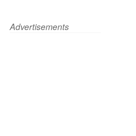
Advertisements