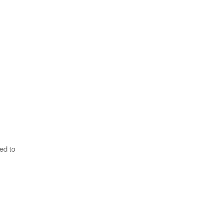
ed to