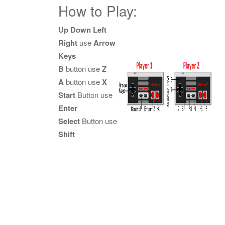
How to Play:
Up Down Left
Right
use
Arrow
Keys
B
button use
Z
A
button use
X
Start
Button use
Enter
Select
Button use
Shift