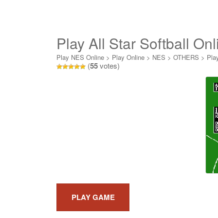
Play All Star Softball Onl
Play NES Online
>
Play Online
>
NES
>
OTHERS
>
Play
(
55
votes)