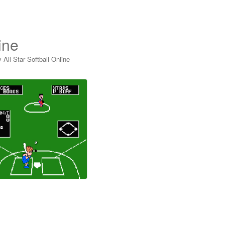
ine
 All Star Softball Online