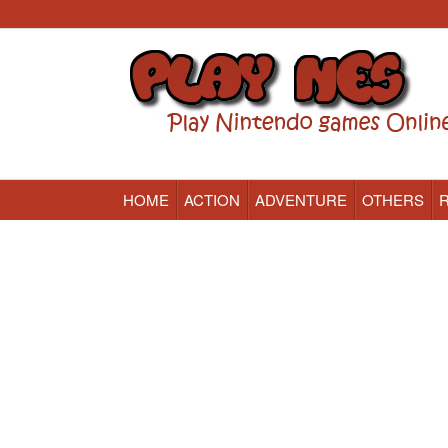
HOME
ACTION
ADVENTURE
OTHERS
Nintendo (NES) Classic Games Online