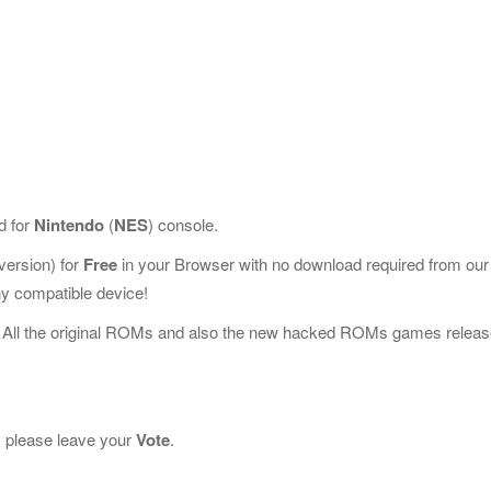
d for
Nintendo
(
NES
) console.
ersion) for
Free
in your Browser with no download required from our
y compatible device!
 All the original ROMs and also the new hacked ROMs games releas
it, please leave your
Vote
.