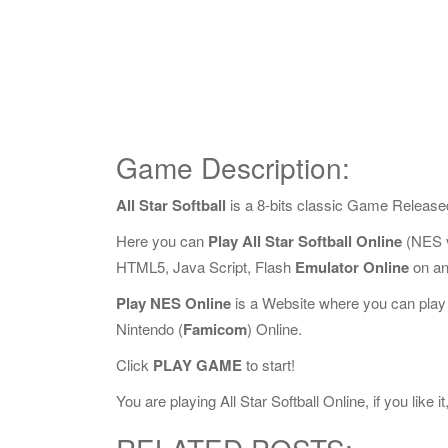
Game Description:
All Star Softball
is a 8-bits classic Game Release
Here you can
Play All Star Softball Online
(NES v
HTML5, Java Script, Flash
Emulator Online
on an
Play NES Online
is a Website where you can play
Nintendo (
Famicom
) Online.
Click
PLAY GAME
to start!
You are playing All Star Softball Online, if you like 