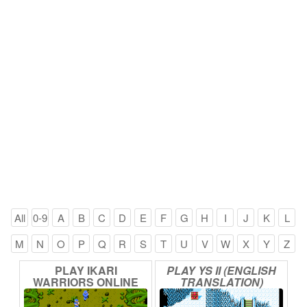
All
0-9
A
B
C
D
E
F
G
H
I
J
K
L
M
N
O
P
Q
R
S
T
U
V
W
X
Y
Z
PLAY
IKARI
PLAY
YS
II
(ENGLISH
WARRIORS
ONLINE
TRANSLATION)
ONLINE