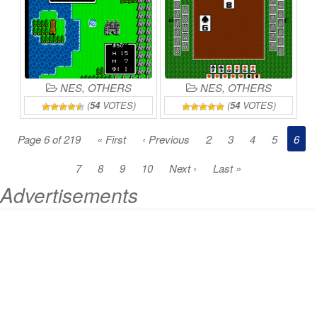
NES
,
OTHERS
NES
,
OTHERS
(
54
VOTES)
(
54
VOTES)
Page 6 of 219
« First
‹ Previous
2
3
4
5
6
7
8
9
10
Next ›
Last »
Advertisements