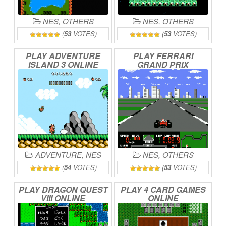
NES
,
OTHERS
NES
,
OTHERS
(
53
VOTES)
(
53
VOTES)
PLAY
ADVENTURE
PLAY
FERRARI
ISLAND
3
ONLINE
GRAND
PRIX
CHALLENGE
ONLINE
ADVENTURE
,
NES
NES
,
OTHERS
(
54
VOTES)
(
53
VOTES)
PLAY
DRAGON
QUEST
PLAY
4
CARD
GAMES
VIII
ONLINE
ONLINE