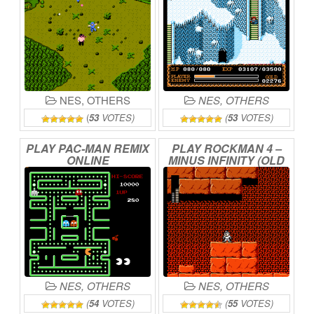
NES
,
OTHERS
NES
,
OTHERS
(
53
VOTES)
(
53
VOTES)
PLAY
PAC-MAN
REMIX
PLAY
ROCKMAN
4
–
ONLINE
MINUS
INFINITY
(OLD
BETA)
ONLINE
NES
,
OTHERS
NES
,
OTHERS
(
54
VOTES)
(
55
VOTES)