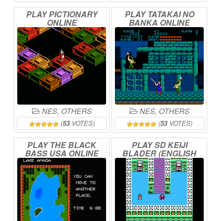
PLAY
PICTIONARY
PLAY
TATAKAI
NO
ONLINE
BANKA
ONLINE
NES
,
OTHERS
NES
,
OTHERS
(
53
VOTES)
(
53
VOTES)
PLAY
THE
BLACK
PLAY
SD
KEIJI
BASS
USA
ONLINE
BLADER
(ENGLISH
TRANSLATION)
ONLINE