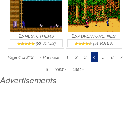
NES
,
OTHERS
ADVENTURE
,
NES
(
53
VOTES)
(
54
VOTES)
Page 4 of 219
‹ Previous
1
2
3
4
5
6
7
8
Next ›
Last »
Advertisements