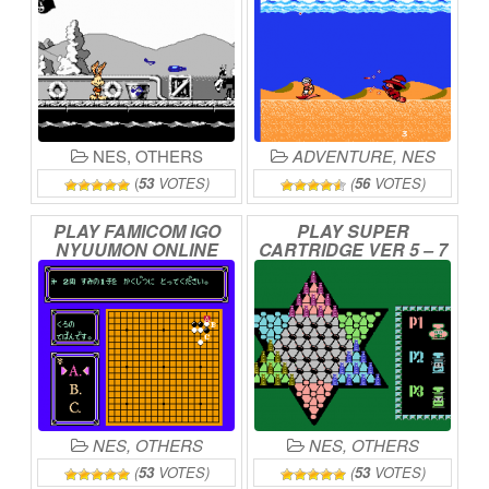
NES
,
OTHERS
ADVENTURE
,
NES
(
53
VOTES)
(
56
VOTES)
PLAY
FAMICOM
IGO
PLAY
SUPER
NYUUMON
ONLINE
CARTRIDGE
VER
5
–
7
IN
1
ONLINE
NES
,
OTHERS
NES
,
OTHERS
(
53
VOTES)
(
53
VOTES)