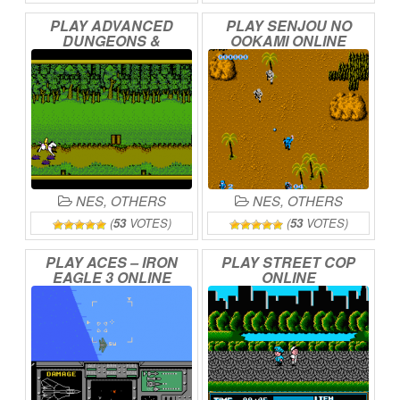
PLAY
ADVANCED
PLAY
SENJOU
NO
DUNGEONS
&
OOKAMI
ONLINE
DRAGONS
–
HILLSFAR
ONLINE
NES
,
OTHERS
NES
,
OTHERS
(
53
VOTES)
(
53
VOTES)
PLAY
ACES
–
IRON
PLAY
STREET
COP
EAGLE
3
ONLINE
ONLINE