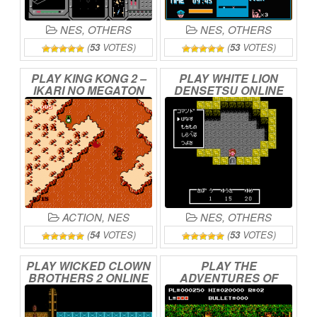
NES
,
OTHERS
NES
,
OTHERS
(
53
VOTES)
(
53
VOTES)
PLAY
KING
KONG
2
–
PLAY
WHITE
LION
IKARI
NO
MEGATON
DENSETSU
ONLINE
PUNCH
ONLINE
ACTION
,
NES
NES
,
OTHERS
(
54
VOTES)
(
53
VOTES)
PLAY
WICKED
CLOWN
PLAY
THE
BROTHERS
2
ONLINE
ADVENTURES
OF
BAYOU
BILLY
ONLINE