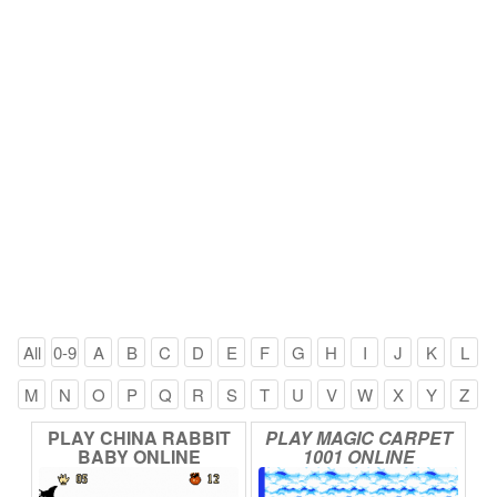
All
0-9
A
B
C
D
E
F
G
H
I
J
K
L
M
N
O
P
Q
R
S
T
U
V
W
X
Y
Z
PLAY
CHINA
RABBIT
PLAY
MAGIC
CARPET
BABY
ONLINE
1001
ONLINE